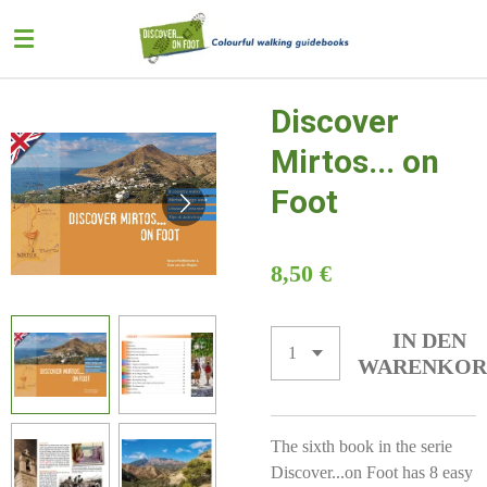
Zum
Hauptinhalt
springen
Discover
Mirtos... on
Foot
8,50 €
IN DEN
WARENKOR
The sixth book in the serie
Discover...on Foot has 8 easy