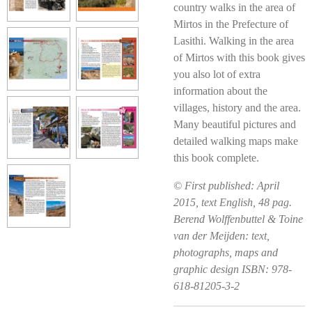
country walks in the area of
Mirtos in the Prefecture of
Lasithi. Walking in the area
of Mirtos with this book gives
you also lot of extra
information about the
villages, history and the area.
Many beautiful pictures and
detailed walking maps make
this book complete.
© First published: April
2015, text English, 48 pag.
Berend Wolffenbuttel & Toine
van der Meijden: text,
photographs, maps and
graphic design ISBN: 978-
618-81205-3-2